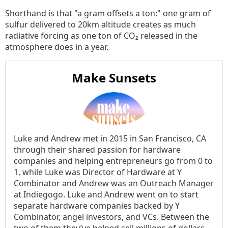
Shorthand is that "a gram offsets a ton:" one gram of
sulfur delivered to 20km altitude creates as much
radiative forcing as one ton of CO₂ released in the
atmosphere does in a year.
Make Sunsets
Luke and Andrew met in 2015 in San Francisco, CA
through their shared passion for hardware
companies and helping entrepreneurs go from 0 to
1, while Luke was Director of Hardware at Y
Combinator and Andrew was an Outreach Manager
at Indiegogo. Luke and Andrew went on to start
separate hardware companies backed by Y
Combinator, angel investors, and VCs. Between the