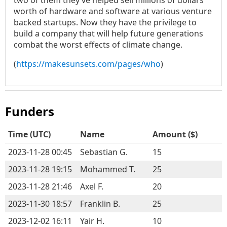
two of them they’ve helped sell millions of dollars
worth of hardware and software at various venture
backed startups. Now they have the privilege to
build a company that will help future generations
combat the worst effects of climate change.
(
https://makesunsets.com/pages/who
)
Funders
Time (
UTC
)
Name
Amount ($)
2023-11-28 00:45
Sebastian G.
15
2023-11-28 19:15
Mohammed T.
25
2023-11-28 21:46
Axel F.
20
2023-11-30 18:57
Franklin B.
25
2023-12-02 16:11
Yair H.
10