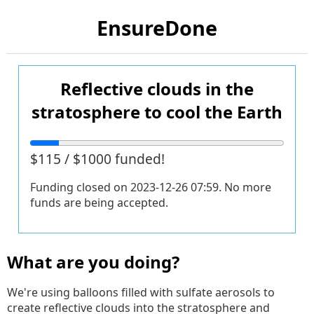
EnsureDone
Reflective clouds in the
stratosphere to cool the Earth
$115 / $1000 funded!
Funding closed on
2023-12-26 07:59
. No more
funds are being accepted.
What are you doing?
We're using balloons filled with sulfate aerosols to
create reflective clouds into the stratosphere and