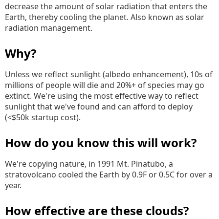
decrease the amount of solar radiation that enters the
Earth, thereby cooling the planet. Also known as solar
radiation management.
Why?
Unless we reflect sunlight (albedo enhancement), 10s of
millions of people will die and 20%+ of species may go
extinct. We're using the most effective way to reflect
sunlight that we've found and can afford to deploy
(<$50k startup cost).
How do you know this will work?
We're copying nature, in 1991 Mt. Pinatubo, a
stratovolcano cooled the Earth by 0.9F or 0.5C for over a
year.
How effective are these clouds?