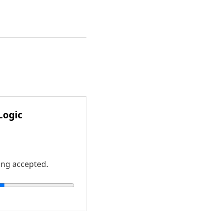
Logic
ing accepted.