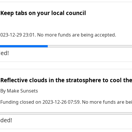
Keep tabs on your local council
023-12-29 23:01
. No more funds are being accepted.
ded!
Reflective clouds in the stratosphere to cool th
By
Make Sunsets
Funding closed on
2023-12-26 07:59
. No more funds are be
nded!