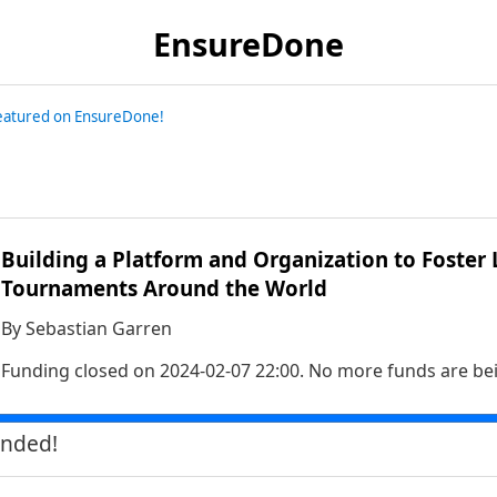
EnsureDone
featured on EnsureDone!
Building a Platform and Organization to Foster 
Tournaments Around the World
By
Sebastian Garren
Funding closed on
2024-02-07 22:00
. No more funds are be
unded!