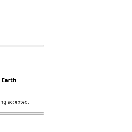
e Earth
ing accepted.