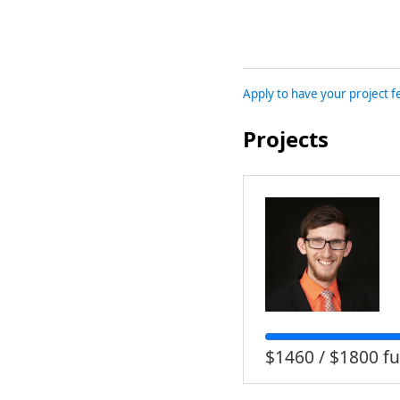
Apply to have your project 
Projects
$1460 / $1800 f