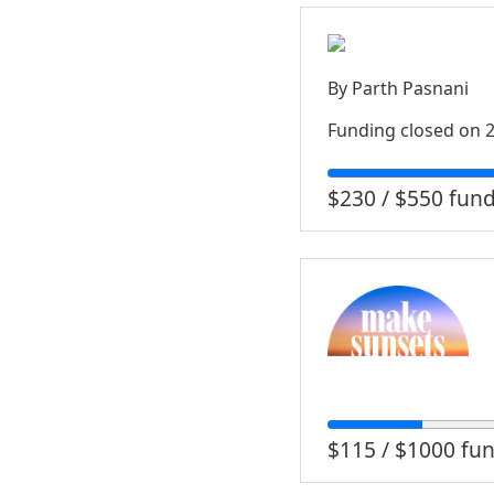
By
Parth Pasnani
Funding closed on
2
$230 / $550 fun
$115 / $1000 fu